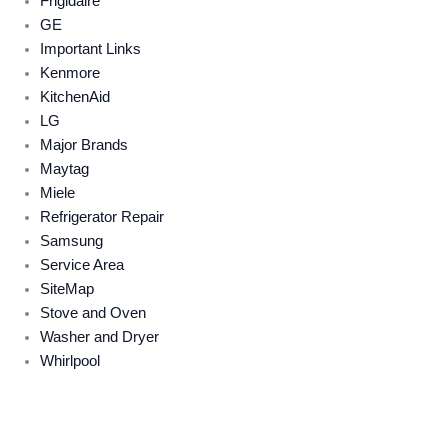
Frigidaire
GE
Important Links
Kenmore
KitchenAid
LG
Major Brands
Maytag
Miele
Refrigerator Repair
Samsung
Service Area
SiteMap
Stove and Oven
Washer and Dryer
Whirlpool