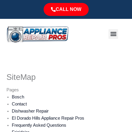
Skip
CALL NOW
to
content
Menu
Major Brands
Service Area
SiteMap
Pages
Bosch
Contact
Dishwasher Repair
El Dorado Hills Appliance Repair Pros
Frequently Asked Questions